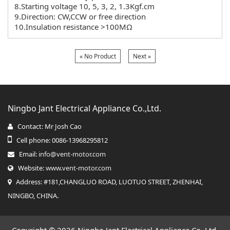
8.Starting voltage 10, 5, 3, 2, 1.3Kgf.cm
9.Direction: CW,CCW or free direction
10.Insulation resistance >100MΩ
« No Product
Next »
Ningbo Jant Electrical Appliance Co.,Ltd.
Contact: Mr Josh Cao
Cell phone: 0086-13968295812
Email:
info@vent-motor.com
Website:
www.vent-motor.com
Address: #181,CHANGLUO ROAD, LUOTUO STREET, ZHENHAI,
NINGBO, CHINA.