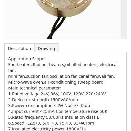
Description
Drawing
Application Scope:
Fan heaters,Radiant heaters,oil filled heaters, electrical
fan,
mini fan,suction fan,oscillation fan,canal fan,wall fan.
Micro-wave oven,air-conditioning sweep board
Main technical paramater:
1.Rated voltage 24V, 36V, 100V, 120V, 220/240V
2.Dielectric strength 1500VAC/min
3.Power consumption <4W Noise <45db
4.Input current <25mA Coil temperature rise 60K
5.Rated frequency 50/60Hz Insulation class E
6.Speed 1,2.5/3, 5/6, 10, 15,18, 33/40rpm
7.insulated electricity power 1800V/1s