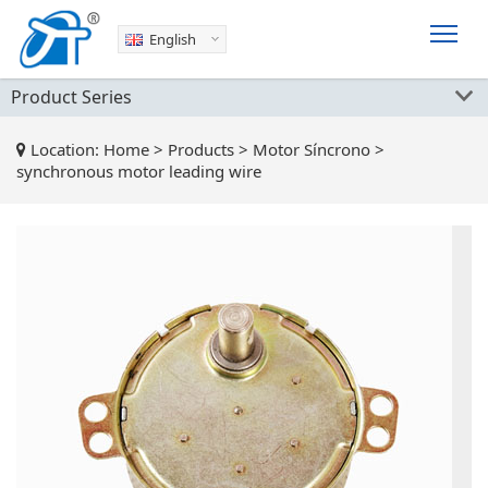
English
Product Series
Location:
Home
>
Products
>
Motor Síncrono
>
synchronous motor leading wire